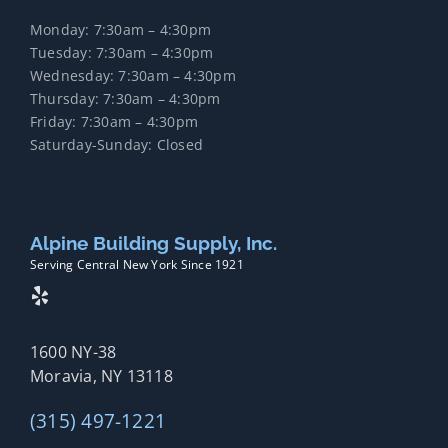
Monday: 7:30am – 4:30pm
Tuesday: 7:30am – 4:30pm
Wednesday: 7:30am – 4:30pm
Thursday: 7:30am – 4:30pm
Friday: 7:30am – 4:30pm
Saturday-Sunday: Closed
Alpine Building Supply, Inc.
Serving Central New York Since 1921
1600 NY-38
Moravia, NY 13118
(315) 497-1221