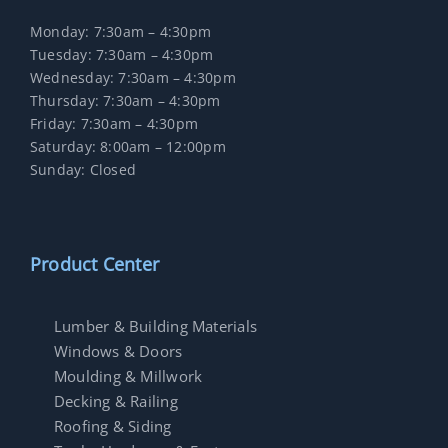
Monday: 7:30am – 4:30pm
Tuesday: 7:30am – 4:30pm
Wednesday: 7:30am – 4:30pm
Thursday: 7:30am – 4:30pm
Friday: 7:30am – 4:30pm
Saturday: 8:00am – 12:00pm
Sunday: Closed
Product Center
Lumber & Building Materials
Windows & Doors
Moulding & Millwork
Decking & Railing
Roofing & Siding