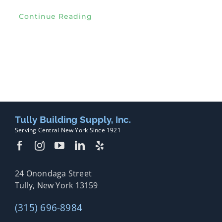
Continue Reading
Tully Building Supply, Inc.
Serving Central New York Since 1921
24 Onondaga Street
Tully, New York 13159
(315) 696-8984