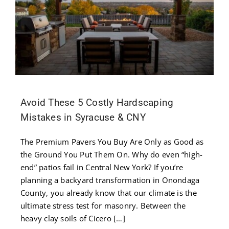
Contact
Us
Avoid These 5 Costly Hardscaping
Mistakes in Syracuse & CNY
The Premium Pavers You Buy Are Only as Good as
the Ground You Put Them On. Why do even “high-
end” patios fail in Central New York? If you’re
planning a backyard transformation in Onondaga
County, you already know that our climate is the
ultimate stress test for masonry. Between the
heavy clay soils of Cicero […]